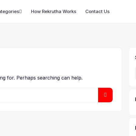
ategories
How Rekrutha Works
Contact Us
ing for. Perhaps searching can help.