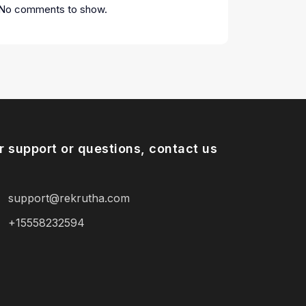
No comments to show.
r support or questions, contact us
support@rekrutha.com
+15558232594