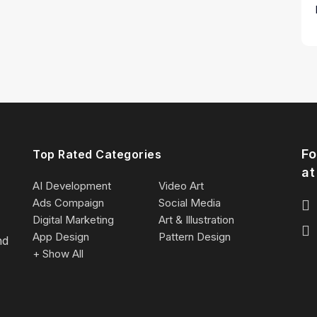
Fo
Top Rated Categories
at
AI Development
Video Art
Ads Compaign
Social Media
Digital Marketing
Art & Illustration
App Design
Pattern Design
nd
+ Show All