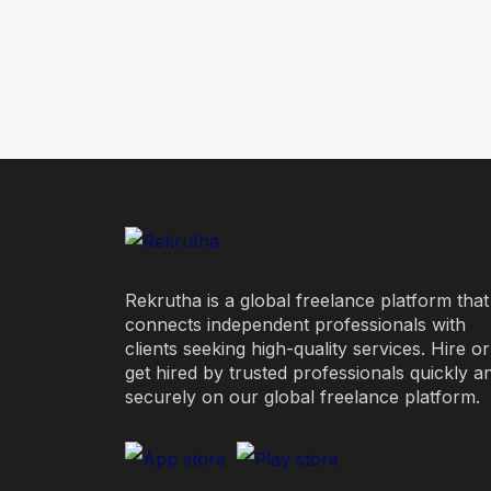
Rekrutha is a global freelance platform that
connects independent professionals with
clients seeking high-quality services. Hire or
get hired by trusted professionals quickly a
securely on our global freelance platform.