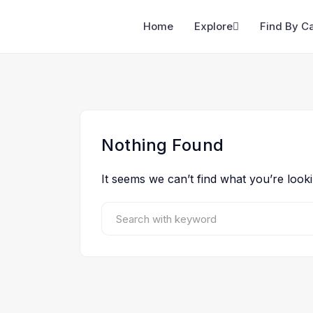
Home
Explore
Find By C
Nothing Found
It seems we can’t find what you’re look