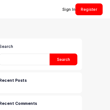
Sign In
Register
Search
Search
Recent Posts
Recent Comments