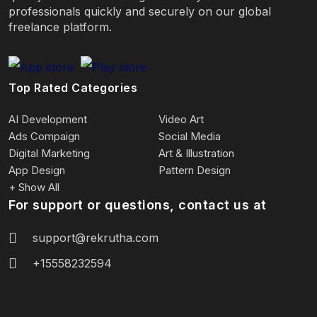
professionals quickly and securely on our global
freelance platform.
Top Rated Categories
AI Development
Video Art
Ads Compaign
Social Media
Digital Marketing
Art & Illustration
App Design
Pattern Design
+ Show All
For support or questions, contact us at
support@rekrutha.com
+15558232594