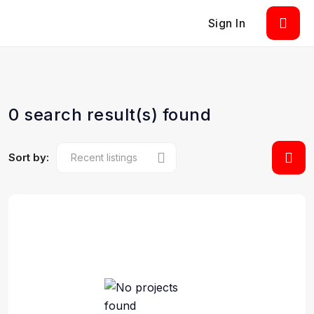
Sign In
0 search result(s) found
Sort by: