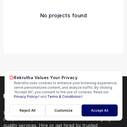
No projects found
Rekrutha Values Your Privacy
Rekrutha uses cookies to enhance your browsing experience,
serve personalized content, and analyze traffic. By clicking
"Accept All", you consent to the use of cookies. Read our
Privacy Policy
and
Terms & Conditions
.
Reject All
Customize
Accept All
Rekrutha is a global freelance platform that connects
independent professionals with clients seeking high-
quality services. Hire or get hired by trusted