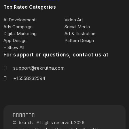
Top Rated Categories
AI Development
Video Art
Ads Compaign
Social Media
Digital Marketing
Art & Illustration
App Design
Pattern Design
+ Show All
For support or questions, contact us at
support@rekrutha.com
+15558232594
© Rekrutha. All rights reserved. 2026