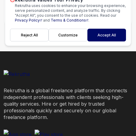
Rekrutha uses cookies to enhance your browsing experience,
serve personalized content, and analyze traffic. By clicking
"Accept All", you consent to the use of cookies. Read our
Starting from
$50.00
Privacy Policy
and
Terms & Conditions
.
Reject All
Customize
Accept All
Rekrutha is a global freelance platform that connects
independent professionals with clients seeking high-
quality services. Hire or get hired by trusted
professionals quickly and securely on our global
freelance platform.