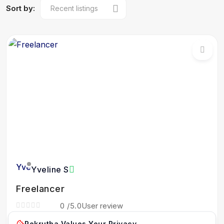
Sort by:
Yveline S
Freelancer
0
/5.0
User review
Haiti
Rekrutha Values Your Privacy