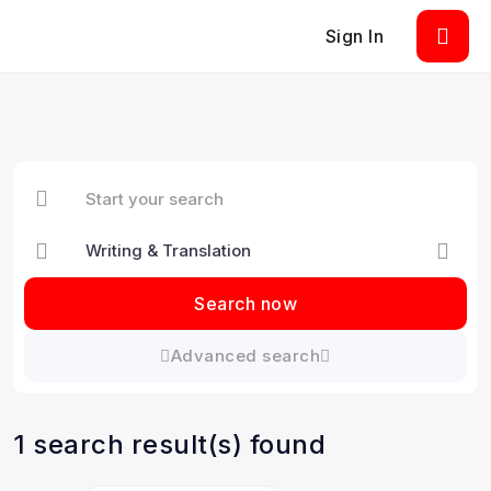
Sign In
Search now
Advanced search
1 search result(s) found