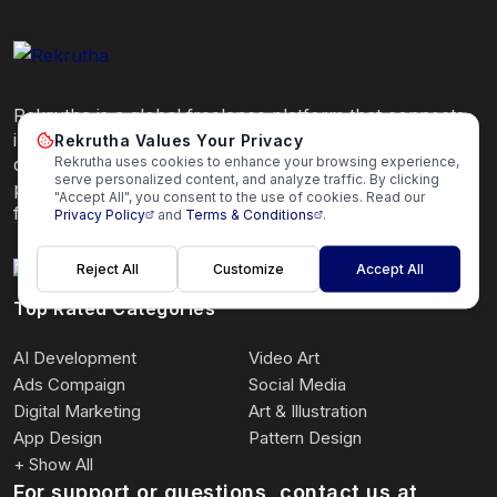
Rekrutha is a global freelance platform that connects
independent professionals with clients seeking high-
Rekrutha Values Your Privacy
Rekrutha uses cookies to enhance your browsing experience,
quality services. Hire or get hired by trusted
serve personalized content, and analyze traffic. By clicking
professionals quickly and securely on our global
"Accept All", you consent to the use of cookies. Read our
freelance platform.
Privacy Policy
and
Terms & Conditions
.
Reject All
Customize
Accept All
Top Rated Categories
AI Development
Video Art
Ads Compaign
Social Media
Digital Marketing
Art & Illustration
App Design
Pattern Design
+ Show All
For support or questions, contact us at