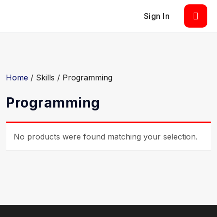
Sign In
Home
/ Skills / Programming
Programming
No products were found matching your selection.