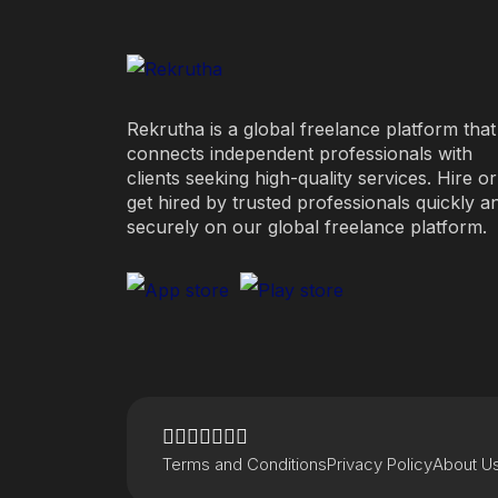
Rekrutha is a global freelance platform that
connects independent professionals with
clients seeking high-quality services. Hire or
get hired by trusted professionals quickly a
securely on our global freelance platform.
Terms and Conditions
Privacy Policy
About U