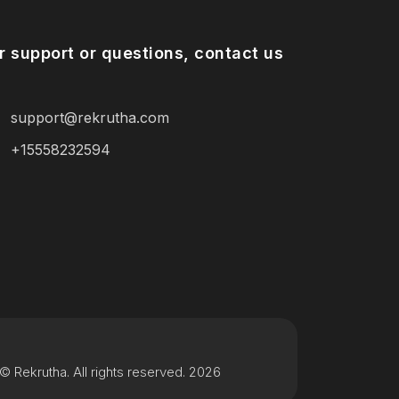
r support or questions, contact us
support@rekrutha.com
+15558232594
© Rekrutha. All rights reserved. 2026