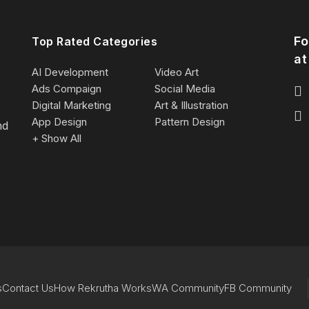
Fo
Top Rated Categories
at
AI Development
Video Art
Ads Compaign
Social Media
Digital Marketing
Art & Illustration
App Design
Pattern Design
nd
+ Show All
s
Contact Us
How Rekrutha Works
WA Community
FB Community