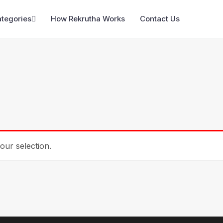
ategories
How Rekrutha Works
Contact Us
ur selection.