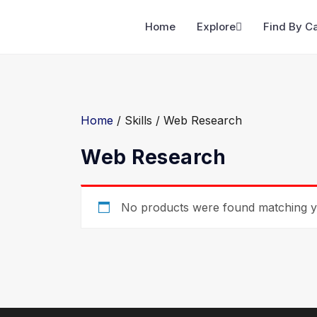
Home
Explore
Find By C
Home
/ Skills / Web Research
Web Research
No products were found matching yo